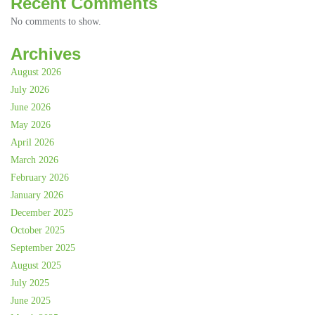
Recent Comments
No comments to show.
Archives
August 2026
July 2026
June 2026
May 2026
April 2026
March 2026
February 2026
January 2026
December 2025
October 2025
September 2025
August 2025
July 2025
June 2025