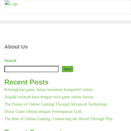
Skip
to
content
About Us
…
Search
Search
Recent Posts
Kebangkitan game dalam turnamen kompetitif online
Jelajahi wilayah baru dengan misi game online harian
The Future of Online Gaming Through Advanced Technology
Dunia Game Online dengan Pertempuran Epik
The Rise of Online Gaming: Connecting the World Through Play