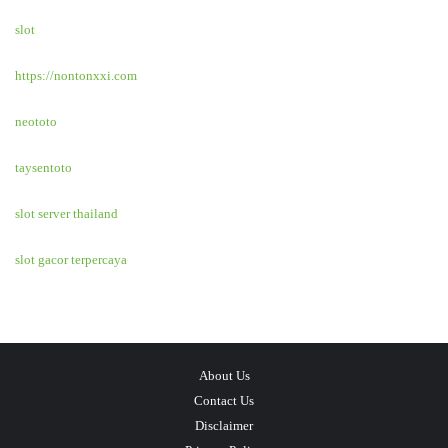
slot
https://nontonxxi.com
neototo
taysentoto
slot server thailand
slot gacor terpercaya
About Us
Contact Us
Disclaimer