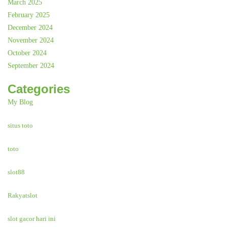
March 2025
February 2025
December 2024
November 2024
October 2024
September 2024
Categories
My Blog
situs toto
toto
slot88
Rakyatslot
slot gacor hari ini